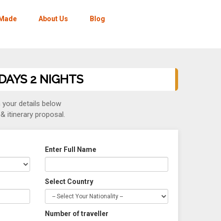
-Made
About Us
Blog
 DAYS 2 NIGHTS
in your details below
& itinerary proposal.
Enter Full Name
Select Country
Number of traveller