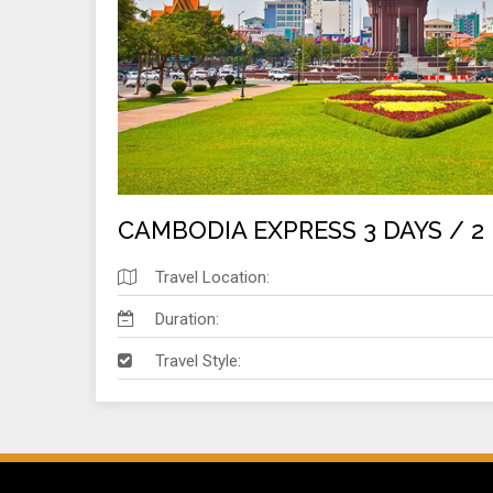
CAMBODIA EXPRESS 3 DAYS / 2
Travel Location:
Duration:
Travel Style: