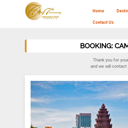
Home
Desti
Contact Us
BOOKING: CAMB
Thank you for your
and we will contact 