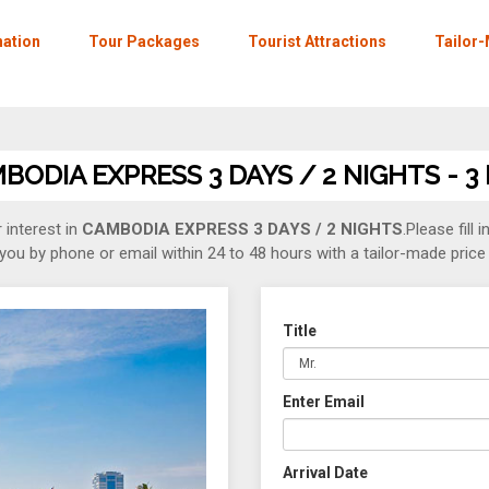
nation
Tour Packages
Tourist Attractions
Tailor
ODIA EXPRESS 3 DAYS / 2 NIGHTS - 3
 interest in
CAMBODIA EXPRESS 3 DAYS / 2 NIGHTS
.Please fill 
you by phone or email within 24 to 48 hours with a tailor-made price 
Title
Enter Email
Arrival Date