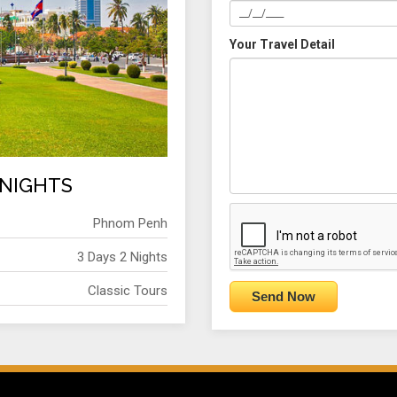
Your Travel Detail
 NIGHTS
Phnom Penh
3 Days 2 Nights
Classic Tours