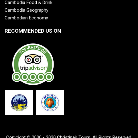
Cambodia Food & Drink
Cambodia Geography
Cambodian Economy
RECOMMENDED US ON
Copyright © 2000 - 2020 Christinair Tours, All Rights Reserved.