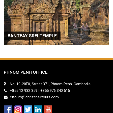
BANTEAY SREI TEMPLE
PHNOM PENH OFFICE
No. 19-20E0, Street 371, Phnom Penh, Cambodia.
+855 12 932 359 | +855 976 340 515
cttours@christinairtours.com