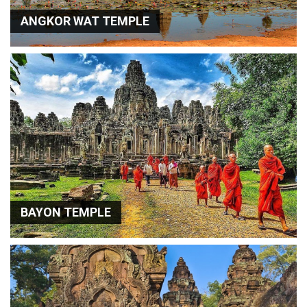
ANGKOR WAT TEMPLE
BAYON TEMPLE