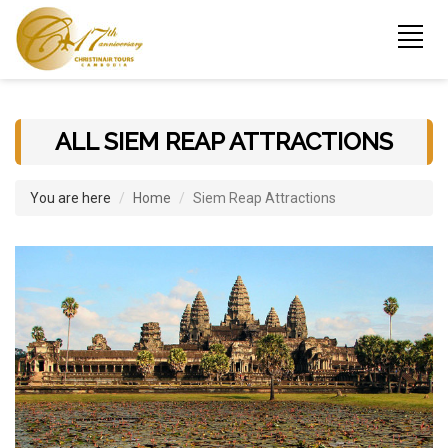
ALL SIEM REAP ATTRACTIONS
You are here
Home
Siem Reap Attractions