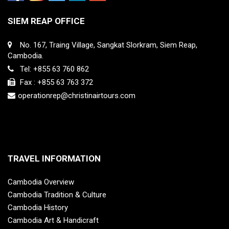
SIEM REAP OFFICE
No. 167, Traing Village, Sangkat Slorkram, Siem Reap,
Cambodia.
Tel: +855 63 760 862
Fax : +855 63 763 372
operationrep@christinairtours.com
TRAVEL INFORMATION
Cambodia Overview
Cambodia Tradition & Culture
Cambodia History
Cambodia Art & Handicraft