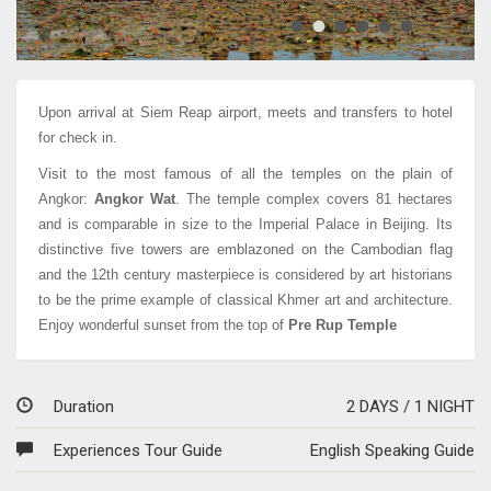
Angkor Thom
Upon arrival at Siem Reap airport, meets and transfers to hotel
for check in.
Visit to the most famous of all the temples on the plain of
Angkor:
Angkor Wat
. The temple complex covers 81 hectares
and is comparable in size to the Imperial Palace in Beijing. Its
distinctive five towers are emblazoned on the Cambodian flag
and the 12th century masterpiece is considered by art historians
to be the prime example of classical Khmer art and architecture.
Enjoy wonderful sunset from the top of
Pre Rup Temple
Duration
2 DAYS / 1 NIGHT
Experiences Tour Guide
English Speaking Guide