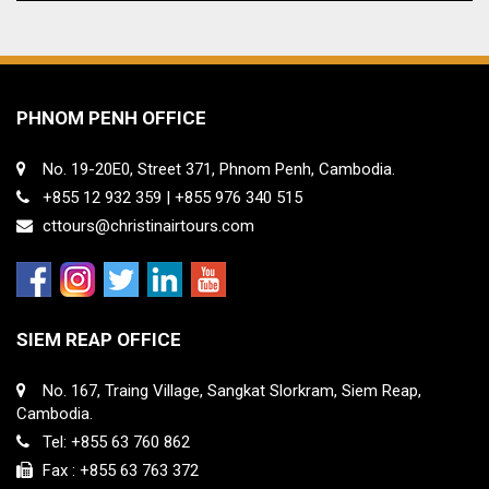
PHNOM PENH OFFICE
No. 19-20E0, Street 371, Phnom Penh, Cambodia.
+855 12 932 359 | +855 976 340 515
cttours@christinairtours.com
SIEM REAP OFFICE
No. 167, Traing Village, Sangkat Slorkram, Siem Reap,
Cambodia.
Tel: +855 63 760 862
Fax : +855 63 763 372