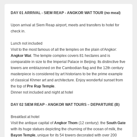
DAY 01 ARRIVAL - SIEM REAP - ANGKOR WAT TOUR (no meal)
Upon arrival at Siem Reap airport, meets and transfers to hotel for
check in.
Lunch not included
Visit to the most famous of all the temples on the plain of Angkor:
Angkor Wat
. The temple complex covers 81 hectares and is
comparable in size to the Imperial Palace in Beijing. Its distinctive five
towers are emblazoned on the Cambodian flag and the 12th century
masterpiece is considered by art historians to be the prime example
of classical Khmer art and architecture. Enjoy wonderful sunset from
the top of
Pre Rup Temple
.
Dinner not included and night at hotel
DAY 02 SIEM REAP - ANGKOR WAT TOURS – DEPARTURE (B)
Breakfast at hotel
Visit the antique capital of
Angkor Thom
(12 century): the
South Gate
with its huge statues depicting the churning of the ocean of milk, the
Bayon Temple
, unique for its 54 towers decorated with over 200