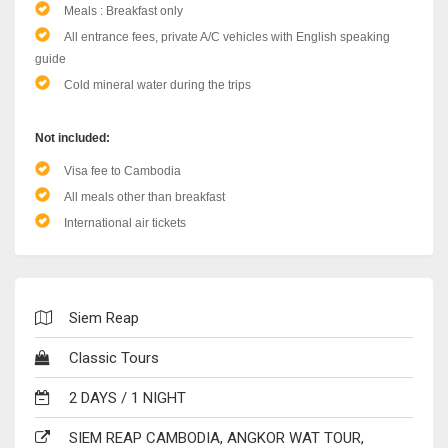
Meals : Breakfast only
All entrance fees, private A/C vehicles with English speaking
guide
Cold mineral water during the trips
Not included:
Visa fee to Cambodia
All meals other than breakfast
International air tickets
Siem Reap
Classic Tours
2 DAYS / 1 NIGHT
SIEM REAP CAMBODIA, ANGKOR WAT TOUR,