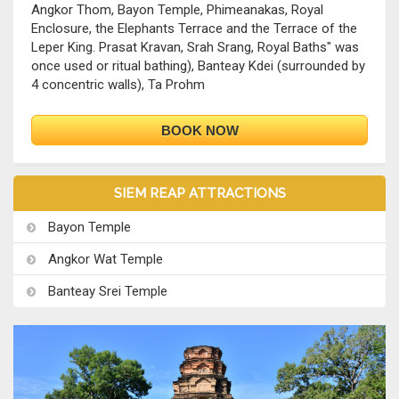
Angkor Thom, Bayon Temple, Phimeanakas, Royal
Enclosure, the Elephants Terrace and the Terrace of the
Leper King. Prasat Kravan, Srah Srang, Royal Baths" was
once used or ritual bathing), Banteay Kdei (surrounded by
4 concentric walls), Ta Prohm
BOOK NOW
SIEM REAP ATTRACTIONS
Bayon Temple
Angkor Wat Temple
Banteay Srei Temple