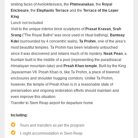
smiling faces of Avolokitesvara, the
Phimeanakas
, the
Royal
Enclosure
, the
Elephants Terrace
and the
Terrace of the Leper
King
.
Lunch not included
Visit to the unique interior brick sculptures of
Prasat Kravan
,
Srah
Srang
("The Royal Baths" was once used or ritual bathing),
Banteay
Kdei
(surrounded by 4 concentric walls),
Ta Prohm
, one of the area’s
most beautiful temples. Ta Prohm has been relatively untouched
since it was discovered and retains much of its mystery.
Neak Pean
, a
fountain built in the middle of a pool (representing the paradisiacal
Himalayan mountain-lake) and
Preah Khan temple
, Built by the King
Jayavarman VII. Preah Khan is, like Ta Prohm, a place of towered
enclosures and shoulder hugging corridors. Unlike Ta Prohm,
however, the temple of Preah Khan is in a reasonable state of
preservation and ongoing restoration efforts should maintain and
even improve this situation.
Transfer to Siem Reap airport for departure home
Including:
Tours and transfers as per the program
1 night accommodation in Siem Reap