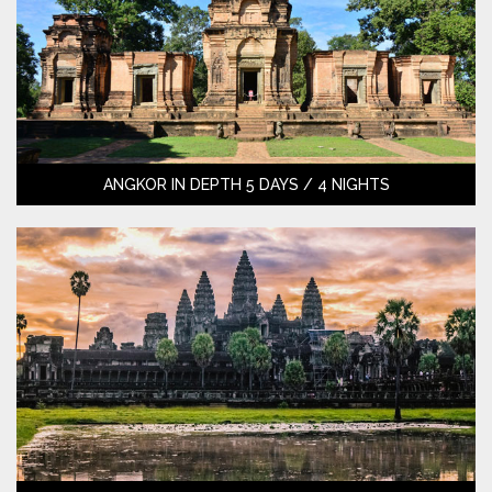
ANGKOR IN DEPTH 5 DAYS / 4 NIGHTS