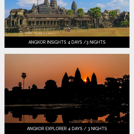
ANGKOR INSIGHTS 4 DAYS /3 NIGHTS
ANGKOR EXPLORER 4 DAYS / 3 NIGHTS