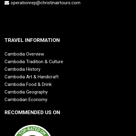
operationrep@christinairtours.com
TRAVEL INFORMATION
Cambodia Overview
Cambodia Tradition & Culture
Cambodia History
Cambodia Art & Handicraft
Cambodia Food & Drink
Cambodia Geography
Cambodian Economy
RECOMMENDED US ON