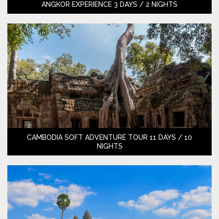
ANGKOR EXPERIENCE 3 DAYS / 2 NIGHTS
CAMBODIA SOFT ADVENTURE TOUR 11 DAYS / 10
NIGHTS