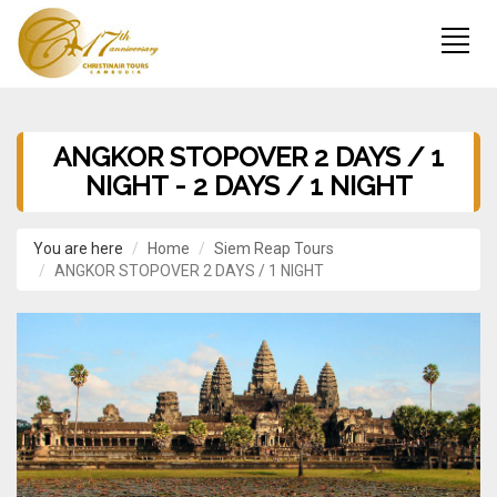
ANGKOR STOPOVER 2 DAYS / 1
NIGHT - 2 DAYS / 1 NIGHT
You are here
Home
Siem Reap Tours
ANGKOR STOPOVER 2 DAYS / 1 NIGHT