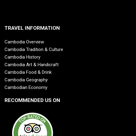
TRAVEL INFORMATION
Cambodia Overview
Cambodia Tradition & Culture
Cambodia History
Cambodia Art & Handicraft
Cambodia Food & Drink
Cambodia Geography
Cambodian Economy
RECOMMENDED US ON