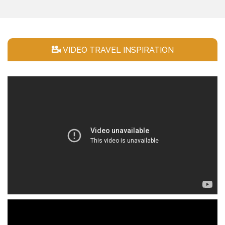
VIDEO TRAVEL INSPIRATION