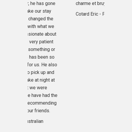
r, he has gone
charme et bruyants.
excellen
ke our stay
recommend o
Cotard Eric - France
changed the
company, ou
 with what we
Keam, I'm a
sionate about
name of our
very patient
Reap but he 
something or
 has been so
Regards Ri
or us. He also
Un
 pick up and
e at night at
t we were
we have had the
 recommending
ur friends.
tralian