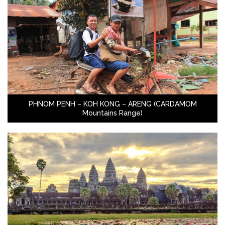
PHNOM PENH – KOH KONG – ARENG (CARDAMOM
Mountains Range)