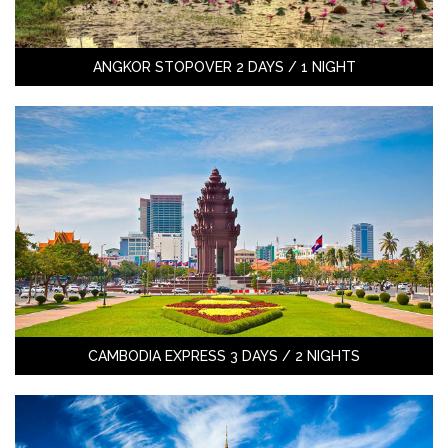
ANGKOR STOPOVER 2 DAYS / 1 NIGHT
CAMBODIA EXPRESS 3 DAYS / 2 NIGHTS