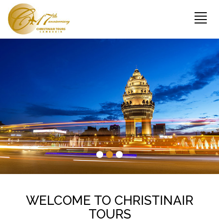
WELCOME TO CHRISTINAIR
TOURS