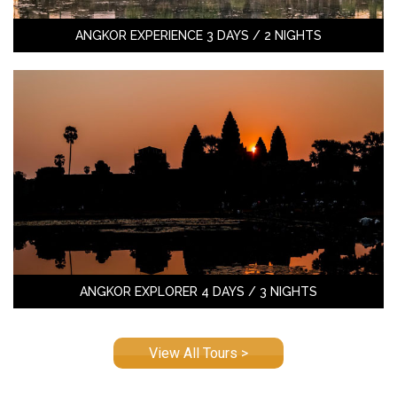
ANGKOR EXPERIENCE 3 DAYS / 2 NIGHTS
ANGKOR EXPLORER 4 DAYS / 3 NIGHTS
View All Tours >