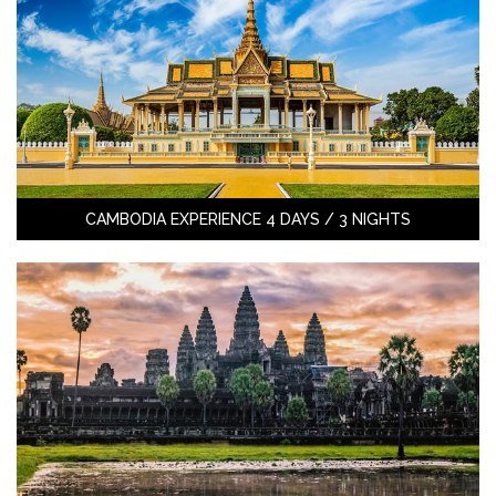
CAMBODIA EXPERIENCE 4 DAYS / 3 NIGHTS